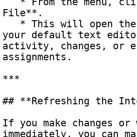
   * From the menu, click **View Latest Log 
File**.

   * This will open the most recent log file in 
your default text edito
activity, changes, or e
assignments.

***

## **Refreshing the Int
If you make changes or 
immediately, you can ma