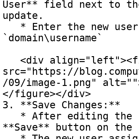
User** field next to th
update.

   * Enter the new user in the following format: 
`domain\username`

   <div align="left"><figure><img 
src="https://blog.compu
/09/image-1.png" alt=""
</figure></div>

3. **Save Changes:**

   * After editing the user assignment, click the 
**Save** button on the 
   * The new user assignment will now be synced.
