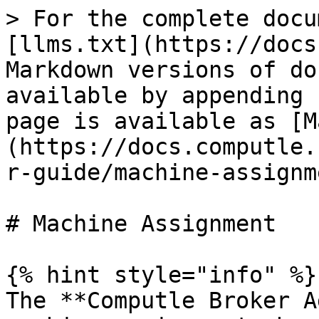
> For the complete docu
[llms.txt](https://docs
Markdown versions of do
available by appending 
page is available as [M
(https://docs.computle.
r-guide/machine-assignm
# Machine Assignment

{% hint style="info" %}

The **Computle Broker A