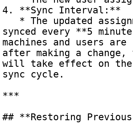
4. **Sync Interval:**

   * The updated assignment is automatically 
synced every **5 minute
machines and users are 
after making a change, 
will take effect on the
sync cycle.

***

## **Restoring Previous