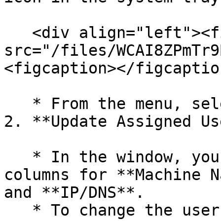
   <div align="left"><figure><img 
src="/files/WCAI8ZPmTr9
<figcaption></figcaptio
   * From the menu, select **Modify Assignments**.

2. **Update Assigned Us
   * In the window, you will see a table with the 
columns for **Machine N
and **IP/DNS**.

   * To change the user, click the **Assigned 