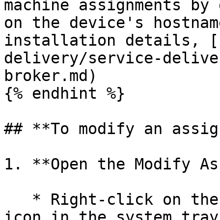
machine assignments by 
on the device's hostnam
installation details, [
delivery/service-delive
broker.md)

{% endhint %}

## **To modify an assig
1. **Open the Modify As
   * Right-click on the **Computle Broker Agent** 
icon in the system tray.