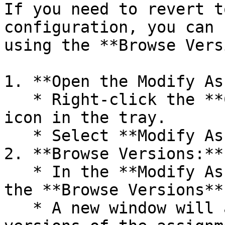
If you need to revert t
configuration, you can 
using the **Browse Vers
1. **Open the Modify As
   * Right-click the **Computle Broker Agent** 
icon in the tray.

   * Select **Modify Assignments** from the menu.

2. **Browse Versions:**

   * In the **Modify Assignments** window, click 
the **Browse Versions**
   * A new window will appear, listing historical 