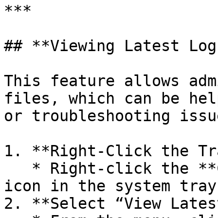
***

## **Viewing Latest Log
This feature allows adm
files, which can be hel
or troubleshooting issue
1. **Right-Click the Tr
   * Right-click the **Computle Broker Agent** 
icon in the system tray.
2. **Select “View Lates