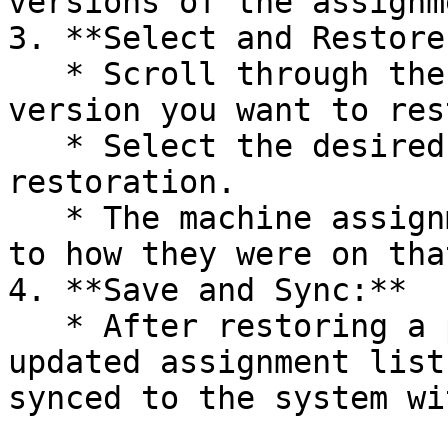
versions of the assignm
3. **Select and Restore:
   * Scroll through the list and choose the 
version you want to res
   * Select the desired date and confirm the 
restoration.

   * The machine assignments will now be reverted 
to how they were on tha
4. **Save and Sync:**

   * After restoring a previous version, the 
updated assignment list
synced to the system wi