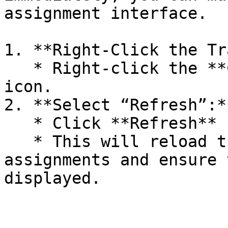
assignment interface.

1. **Right-Click the Tr
   * Right-click the **Computle Broker Agent** 
icon.

2. **Select “Refresh”:**
   * Click **Refresh** from the menu.

   * This will reload the current machine 
assignments and ensure 