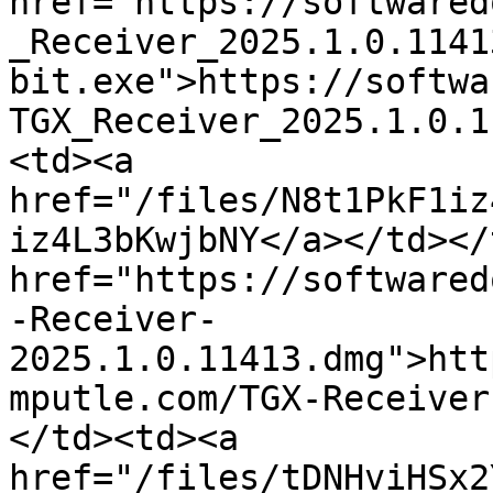
href="https://softwared
_Receiver_2025.1.0.1141
bit.exe">https://softwa
TGX_Receiver_2025.1.0.1
<td><a 
href="/files/N8t1PkF1iz
iz4L3bKwjbNY</a></td></
href="https://softwared
-Receiver-
2025.1.0.11413.dmg">htt
mputle.com/TGX-Receiver
</td><td><a 
href="/files/tDNHviHSx2