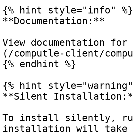
{% hint style="info" %}

**Documentation:**

View documentation for 
(/computle-client/compu
{% endhint %}

{% hint style="warning" 
**Silent Installation:**
To install silently, ru
installation will take 