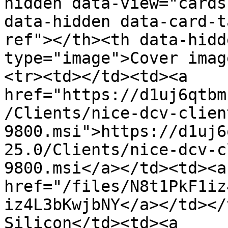
hidden data-view="cards
data-hidden data-card-t
ref"></th><th data-hidd
type="image">Cover imag
<tr><td></td><td><a 
href="https://d1uj6qtbm
/Clients/nice-dcv-clien
9800.msi">https://d1uj6
25.0/Clients/nice-dcv-c
9800.msi</a></td><td><a 
href="/files/N8t1PkF1iz
iz4L3bKwjbNY</a></td></
Silicon</td><td><a 