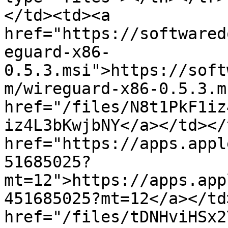
</td><td><a 
href="https://softwared
eguard-x86-
0.5.3.msi">https://soft
m/wireguard-x86-0.5.3.m
href="/files/N8t1PkF1iz
iz4L3bKwjbNY</a></td></
href="https://apps.appl
51685025?
mt=12">https://apps.app
451685025?mt=12</a></td
href="/files/tDNHviHSx2