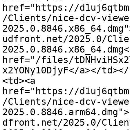
href="https://d1uj6qtbm
/Clients/nice-dcv-viewe
2025.0.8846.x86_64.dmg"
udfront.net/2025.0/Clie
2025.0.8846.x86_64.dmg<
href="/files/tDNHviHSx2
x2YONy10DjyF</a></td></
<td><a 
href="https://d1uj6qtbm
/Clients/nice-dcv-viewe
2025.0.8846.arm64.dmg">
dfront.net/2025.0/Clien