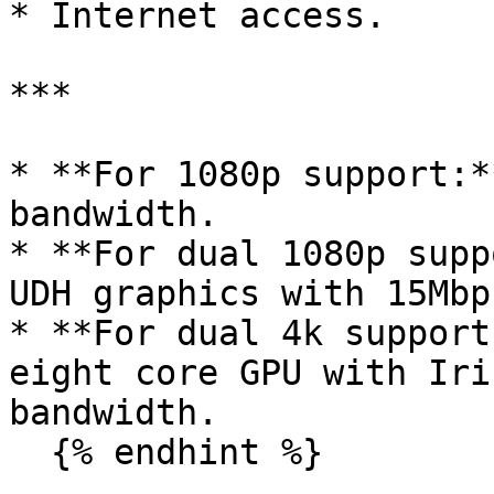
* Internet access.

***

* **For 1080p support:*
bandwidth.

* **For dual 1080p supp
UDH graphics with 15Mbp
* **For dual 4k support
eight core GPU with Iri
bandwidth.

  {% endhint %}
