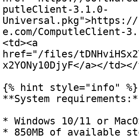
putleClient-3.1.0-
Universal.pkg">https://
e.com/ComputleClient-3.
<td><a 
href="/files/tDNHviHSx2
x2YONy10DjyF</a></td></
{% hint style="info" %}

**System requirements:**
* Windows 10/11 or MacO
* 850MB of available st