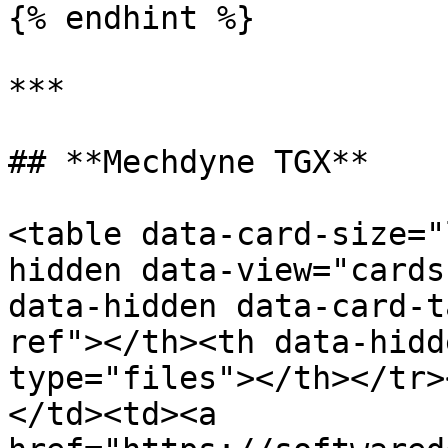
{% endhint %}

***

## **Mechdyne TGX**

<table data-card-size="
hidden data-view="cards
data-hidden data-card-t
ref"></th><th data-hidd
type="files"></th></tr>
</td><td><a 