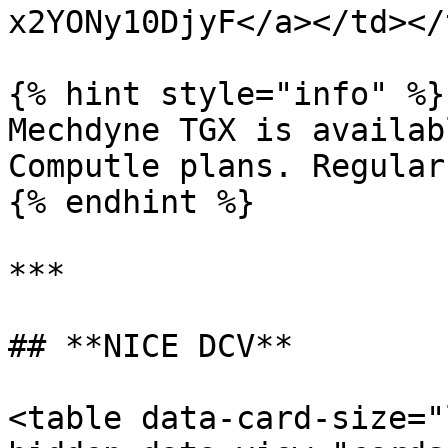
x2YONy10DjyF</a></td></
{% hint style="info" %}

Mechdyne TGX is availab
Computle plans. Regular
{% endhint %}

***

## **NICE DCV**

<table data-card-size="