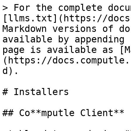
> For the complete docu
[llms.txt](https://docs
Markdown versions of do
available by appending 
page is available as [M
(https://docs.computle.
d).

# Installers

## Co**mputle Client**
