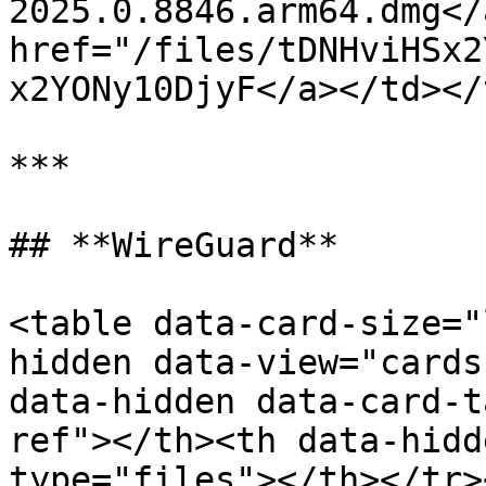
2025.0.8846.arm64.dmg</
href="/files/tDNHviHSx2
x2YONy10DjyF</a></td></
***

## **WireGuard**

<table data-card-size="
hidden data-view="cards
data-hidden data-card-t
ref"></th><th data-hidd
type="files"></th></tr>