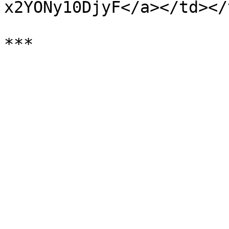
x2YONy10DjyF</a></td></