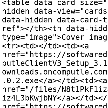
<table data-card-size="
hidden data-view="cards
data-hidden data-card-t
ref"></th><th data-hidd
type="image">Cover imag
<tr><td></td><td><a 
href="https://softwared
putleClientV3_Setup_3.1
ownloads.oncomputle.com
.0.2.exe</a></td><td><a 
href="/files/N8t1PkF1iz
iz4L3bKwjbNY</a></td></
href="https://softwared