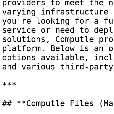
providers to meet the n
varying infrastructure 
you're looking for a fu
service or need to depl
solutions, Computle pro
platform. Below is an o
options available, incl
and various third-party
***

## **Computle Files (Ma