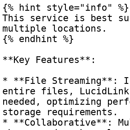
{% hint style="info" %}

This service is best su
multiple locations.

{% endhint %}

**Key Features**:

* **File Streaming**: I
entire files, LucidLink
needed, optimizing perf
storage requirements.

* **Collaborative**: Mu