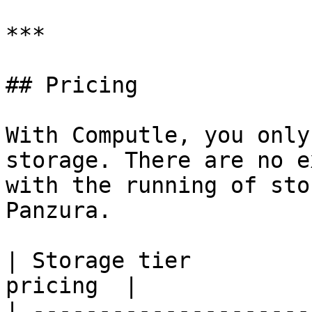
***

## Pricing

With Computle, you only
storage. There are no e
with the running of sto
Panzura.

| Storage tier         
pricing  |

| ---------------------