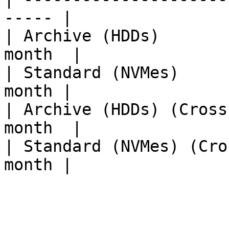
----- |

| Archive (HDDs)       
month  |

| Standard (NVMes)     
month |

| Archive (HDDs) (Cross
month  |

| Standard (NVMes) (Cro