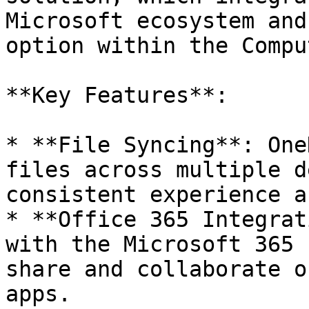
Microsoft ecosystem and
option within the Compu
**Key Features**:

* **File Syncing**: One
files across multiple d
consistent experience a
* **Office 365 Integrat
with the Microsoft 365 
share and collaborate o
apps.
