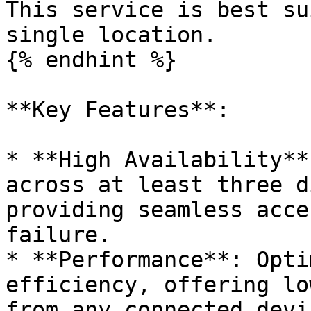
This service is best su
single location.

{% endhint %}

**Key Features**:

* **High Availability**
across at least three d
providing seamless acce
failure.

* **Performance**: Opti
efficiency, offering lo
from any connected devic