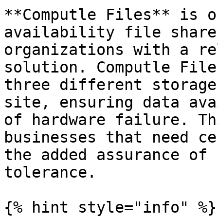
**Computle Files** is o
availability file share
organizations with a re
solution. Computle File
three different storage
site, ensuring data ava
of hardware failure. Th
businesses that need ce
the added assurance of 
tolerance.

{% hint style="info" %}
