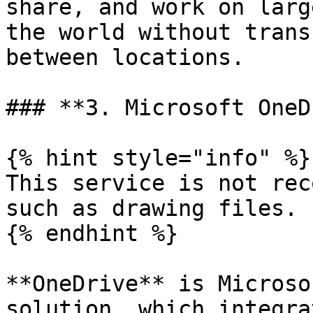
share, and work on larg
the world without trans
between locations.

### **3. Microsoft OneD
{% hint style="info" %}

This service is not rec
such as drawing files.

{% endhint %}

**OneDrive** is Microso
solution, which integra