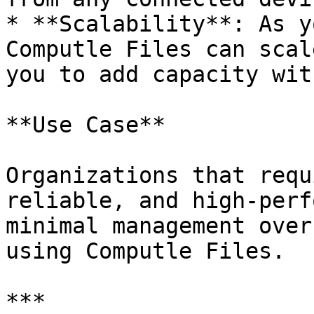
* **Scalability**: As y
Computle Files can scal
you to add capacity wit
**Use Case**

Organizations that requ
reliable, and high-perf
minimal management over
using Computle Files.

***
