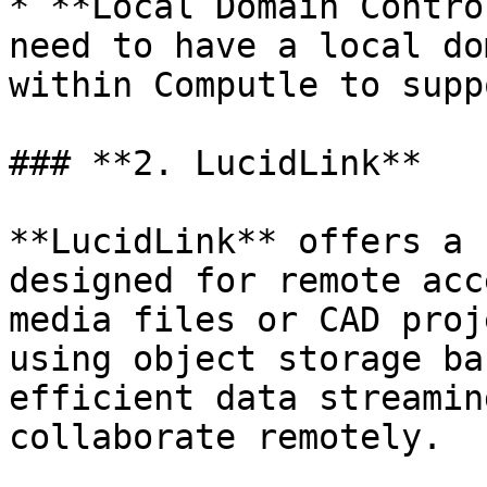
* **Local Domain Contro
need to have a local do
within Computle to supp
### **2. LucidLink**

**LucidLink** offers a 
designed for remote acc
media files or CAD proj
using object storage ba
efficient data streamin
collaborate remotely.
