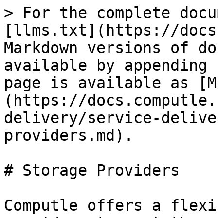
> For the complete docu
[llms.txt](https://docs
Markdown versions of do
available by appending 
page is available as [M
(https://docs.computle.
delivery/service-delive
providers.md).

# Storage Providers

Computle offers a flexi