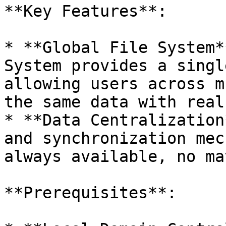
**Key Features**:

* **Global File System*
System provides a singl
allowing users across m
the same data with real
* **Data Centralization
and synchronization mec
always available, no ma
**Prerequisites**:
