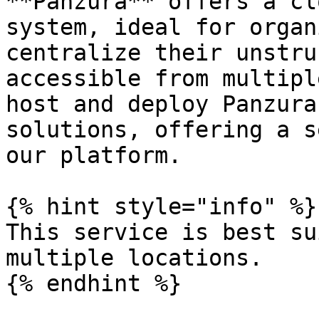
**Panzura** offers a cl
system, ideal for organ
centralize their unstru
accessible from multipl
host and deploy Panzura
solutions, offering a s
our platform.

{% hint style="info" %}

This service is best su
multiple locations.

{% endhint %}
