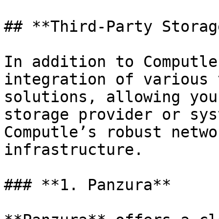
## **Third-Party Storag
In addition to Computle
integration of various 
solutions, allowing you
storage provider or sys
Computle’s robust netwo
infrastructure.

### **1. Panzura**
