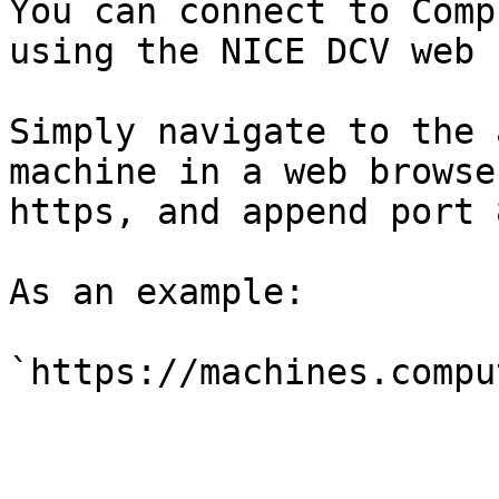
You can connect to Comp
using the NICE DCV web 
Simply navigate to the 
machine in a web browse
https, and append port 
As an example:
