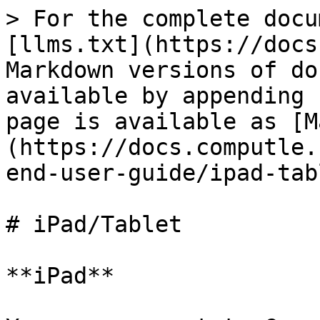
> For the complete docu
[llms.txt](https://docs
Markdown versions of do
available by appending 
page is available as [M
(https://docs.computle.
end-user-guide/ipad-tab
# iPad/Tablet

**iPad**
